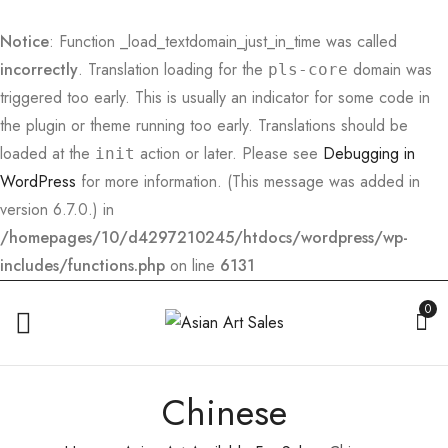
Notice
: Function _load_textdomain_just_in_time was called
incorrectly
. Translation loading for the
domain was
pls-core
triggered too early. This is usually an indicator for some code in
the plugin or theme running too early. Translations should be
loaded at the
action or later. Please see
Debugging in
init
WordPress
for more information. (This message was added in
version 6.7.0.) in
/homepages/10/d4297210245/htdocs/wordpress/wp-
includes/functions.php
on line
6131
0
Chinese