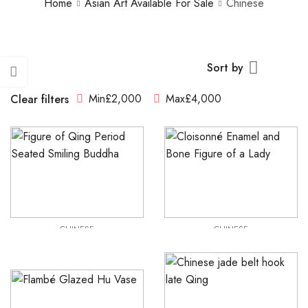
Home
Asian Art Available For Sale
Chinese
Sort by
Min
£
2,000
Max
£
4,000
Clear filters
CHINESE
CHINESE
Qing Period Seated Smiling Buddha
Cloisonné Enamel and Bone Figure of a Lady
£
2,250
£
2,250