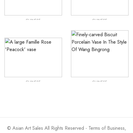
CHINESE
CHINESE
Qing Dynasty Xuantang Flambé Glazed Hu Vase
19th Century Qing Dynasty Jade Dragon Belt Hook
£
2,250
£
2,500
CHINESE
CHINESE
A very large Famille Rose ‘Peacock’Vase
Wang Bingrong, (style of ) Finely Carved Chinese Biscuit Porcelain Vase
£
2,950
£
3,500
©
Asian Art Sales
All Rights Reserved -
Terms of Business,