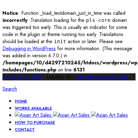
Notice
: Function _load_textdomain_just_in_time was called
incorrectly
. Translation loading for the
domain
pls-core
was triggered too early. This is usually an indicator for some
code in the plugin or theme running too early. Translations
should be loaded at the
action or later. Please see
init
Debugging in WordPress
for more information. (This message
was added in version 6.7.0.) in
/homepages/10/d4297210245/htdocs/wordpress/wp
includes/functions.php
on line
6131
+44 20 8191 2898
- London, UK -
admin@asianartsales.com
Search
HOME
WORKS AVAILABLE
HOW TO PURCHASE
CONTACT