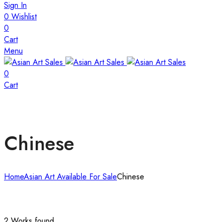
Sign In
0
Wishlist
0
Cart
Menu
0
Cart
Chinese
Home
Asian Art Available For Sale
Chinese
2 Works found