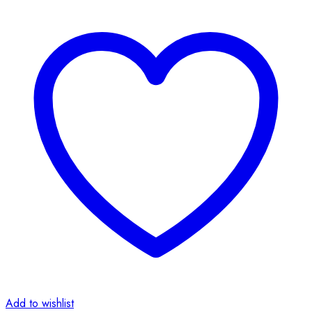
Add to wishlist