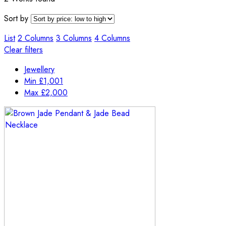
Sort by
List
2 Columns
3 Columns
4 Columns
Clear filters
Jewellery
Min
£
1,001
Max
£
2,000