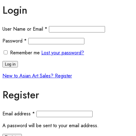
Login
User Name or Email
*
Password
*
Remember me
Lost your password?
Log in
New to Asian Art Sales? Register
Register
Email address
*
A password will be sent to your email address.