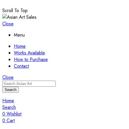
Scroll To Top
Close
Menu
Home
Works Available
How to Purchase
Contact
Close
Search
Home
Search
0
Wishlist
0
Cart