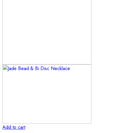
Add to cart