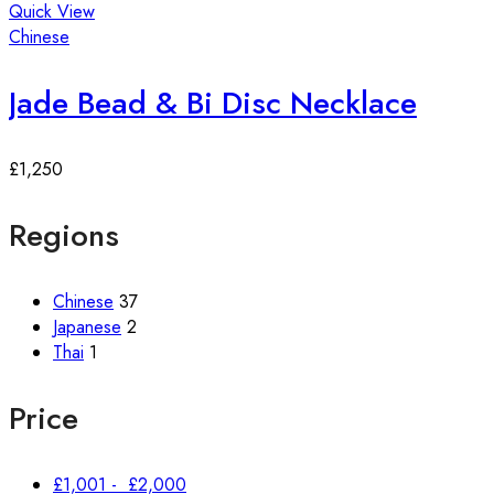
Quick View
Chinese
Jade Bead & Bi Disc Necklace
£
1,250
Regions
Chinese
37
Japanese
2
Thai
1
Price
£
1,001
-
£
2,000