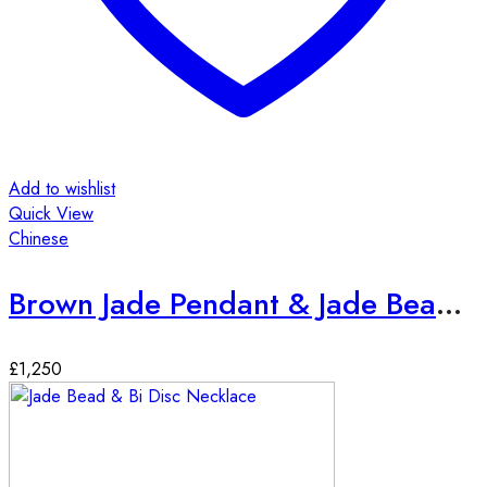
Add to wishlist
Quick View
Chinese
Brown Jade Pendant & Jade Bead Necklace
£
1,250