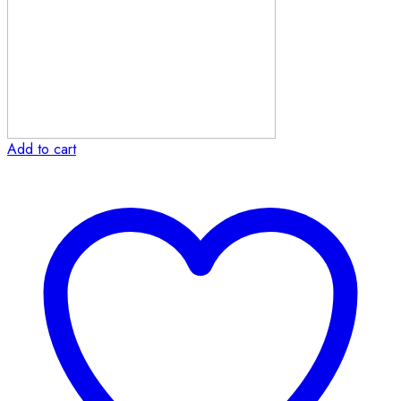
Add to cart