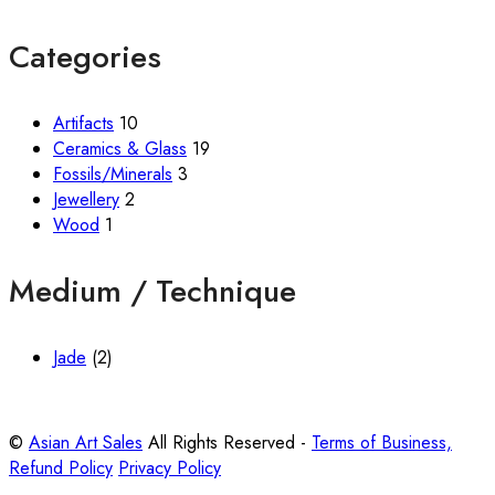
Categories
Artifacts
10
Ceramics & Glass
19
Fossils/Minerals
3
Jewellery
2
Wood
1
Medium / Technique
Jade
(2)
©
Asian Art Sales
All Rights Reserved -
Terms of Business,
Refund Policy
Privacy Policy